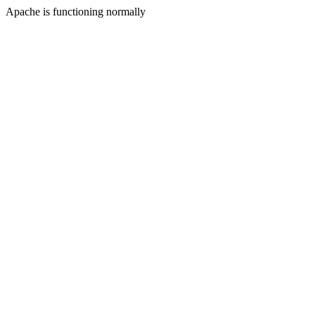
Apache is functioning normally